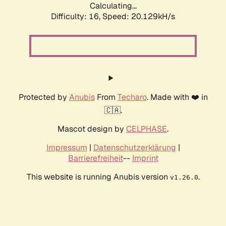
Calculating...
Difficulty: 16,
Speed: 20.129kH/s
Protected by
Anubis
From
Techaro
. Made with ❤️ in
🇨🇦.
Mascot design by
CELPHASE
.
Impressum
|
Datenschutzerklärung
|
Barrierefreiheit
--
Imprint
This website is running Anubis version
.
v1.26.0