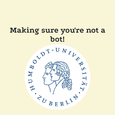
Making sure you're not a
bot!