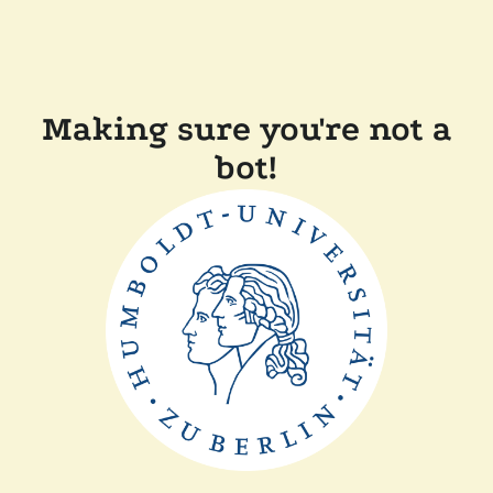
Making sure you're not a
bot!