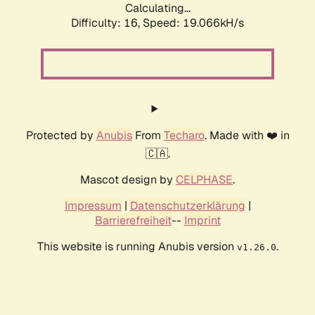
Calculating...
Difficulty: 16,
Speed: 19.066kH/s
Protected by
Anubis
From
Techaro
. Made with ❤️ in
🇨🇦.
Mascot design by
CELPHASE
.
Impressum
|
Datenschutzerklärung
|
Barrierefreiheit
--
Imprint
This website is running Anubis version
.
v1.26.0