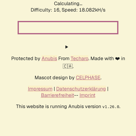
Calculating...
Difficulty: 16,
Speed: 18.082kH/s
Protected by
Anubis
From
Techaro
. Made with ❤️ in
🇨🇦.
Mascot design by
CELPHASE
.
Impressum
|
Datenschutzerklärung
|
Barrierefreiheit
--
Imprint
This website is running Anubis version
.
v1.26.0