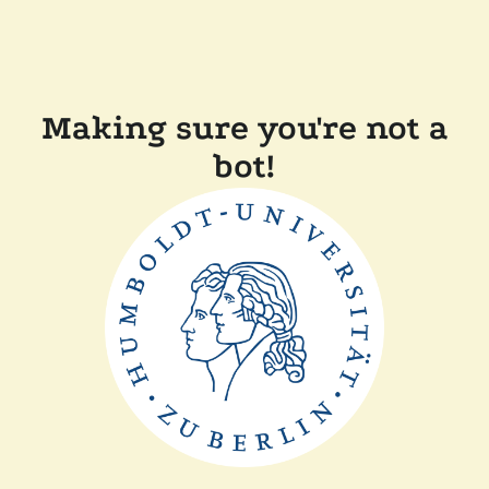
Making sure you're not a
bot!