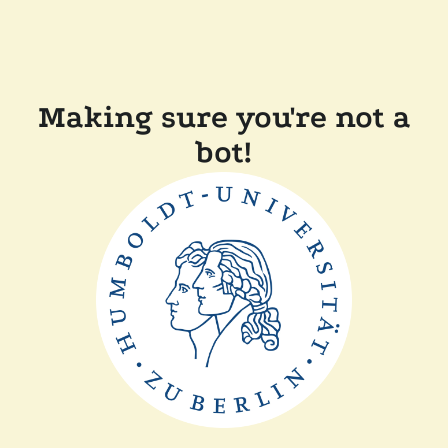
Making sure you're not a
bot!