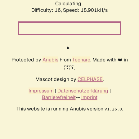
Calculating...
Difficulty: 16,
Speed: 18.901kH/s
Protected by
Anubis
From
Techaro
. Made with ❤️ in
🇨🇦.
Mascot design by
CELPHASE
.
Impressum
|
Datenschutzerklärung
|
Barrierefreiheit
--
Imprint
This website is running Anubis version
.
v1.26.0