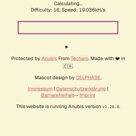
Calculating...
Difficulty: 16,
Speed: 19.036kH/s
Protected by
Anubis
From
Techaro
. Made with ❤️ in
🇨🇦.
Mascot design by
CELPHASE
.
Impressum
|
Datenschutzerklärung
|
Barrierefreiheit
--
Imprint
This website is running Anubis version
.
v1.26.0