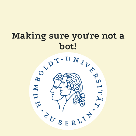
Making sure you're not a
bot!