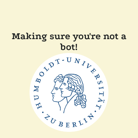
Making sure you're not a
bot!