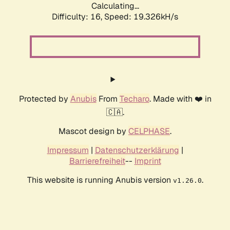
Calculating...
Difficulty: 16,
Speed: 19.326kH/s
Protected by
Anubis
From
Techaro
. Made with ❤️ in
🇨🇦.
Mascot design by
CELPHASE
.
Impressum
|
Datenschutzerklärung
|
Barrierefreiheit
--
Imprint
This website is running Anubis version
.
v1.26.0