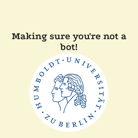
Making sure you're not a
bot!