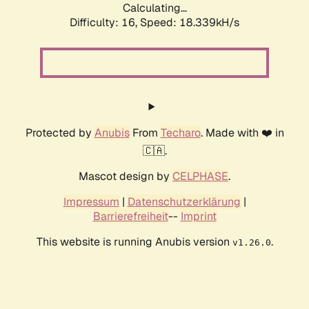
Calculating...
Difficulty: 16,
Speed: 18.339kH/s
Protected by
Anubis
From
Techaro
. Made with ❤️ in
🇨🇦.
Mascot design by
CELPHASE
.
Impressum
|
Datenschutzerklärung
|
Barrierefreiheit
--
Imprint
This website is running Anubis version
.
v1.26.0