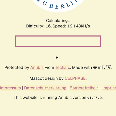
Calculating...
Difficulty: 16,
Speed: 19.148kH/s
Protected by
Anubis
From
Techaro
. Made with ❤️ in 🇨🇦.
Mascot design by
CELPHASE
.
Impressum
|
Datenschutzerklärung
|
Barrierefreiheit
--
Imprint
This website is running Anubis version
.
v1.26.0