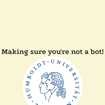
Making sure you're not a bot!