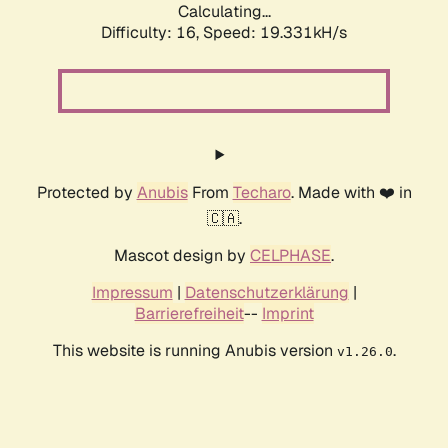
Calculating...
Difficulty: 16,
Speed: 19.331kH/s
Protected by
Anubis
From
Techaro
. Made with ❤️ in
🇨🇦.
Mascot design by
CELPHASE
.
Impressum
|
Datenschutzerklärung
|
Barrierefreiheit
--
Imprint
This website is running Anubis version
.
v1.26.0