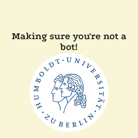
Making sure you're not a
bot!