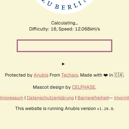
Calculating...
Difficulty: 16,
Speed: 12.068kH/s
Protected by
Anubis
From
Techaro
. Made with ❤️ in 🇨🇦.
Mascot design by
CELPHASE
.
Impressum
|
Datenschutzerklärung
|
Barrierefreiheit
--
Imprint
This website is running Anubis version
.
v1.26.0