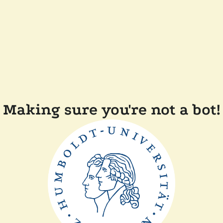
Making sure you're not a bot!