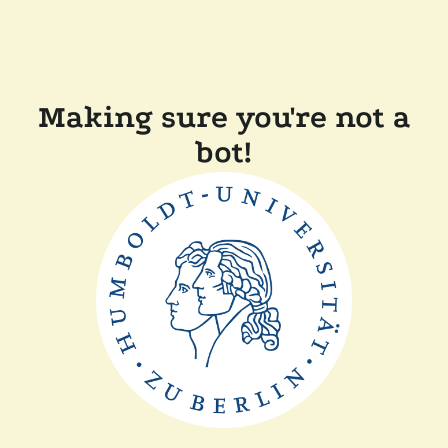
Making sure you're not a
bot!