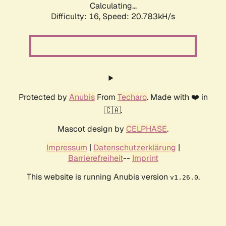
Calculating...
Difficulty: 16,
Speed: 20.783kH/s
Protected by
Anubis
From
Techaro
. Made with ❤️ in
🇨🇦.
Mascot design by
CELPHASE
.
Impressum
|
Datenschutzerklärung
|
Barrierefreiheit
--
Imprint
This website is running Anubis version
.
v1.26.0