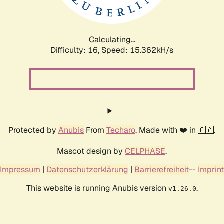
Calculating...
Difficulty: 16,
Speed: 17.943kH/s
Protected by
Anubis
From
Techaro
. Made with ❤️ in 🇨🇦.
Mascot design by
CELPHASE
.
Impressum
|
Datenschutzerklärung
|
Barrierefreiheit
--
Imprint
This website is running Anubis version
.
v1.26.0