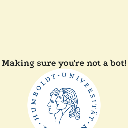
Making sure you're not a bot!