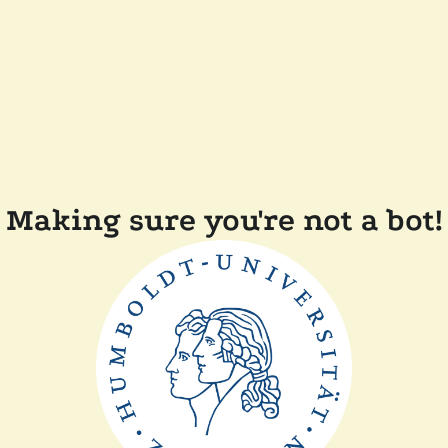
Making sure you're not a bot!