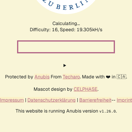
Calculating...
Difficulty: 16,
Speed: 19.305kH/s
Protected by
Anubis
From
Techaro
. Made with ❤️ in 🇨🇦.
Mascot design by
CELPHASE
.
Impressum
|
Datenschutzerklärung
|
Barrierefreiheit
--
Imprint
This website is running Anubis version
.
v1.26.0