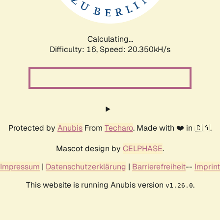
Calculating...
Difficulty: 16,
Speed: 21.235kH/s
Protected by
Anubis
From
Techaro
. Made with ❤️ in 🇨🇦.
Mascot design by
CELPHASE
.
Impressum
|
Datenschutzerklärung
|
Barrierefreiheit
--
Imprint
This website is running Anubis version
.
v1.26.0