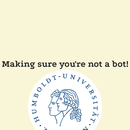
Making sure you're not a bot!