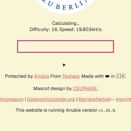
Calculating...
Difficulty: 16,
Speed: 19.803kH/s
Protected by
Anubis
From
Techaro
. Made with ❤️ in 🇨🇦.
Mascot design by
CELPHASE
.
Impressum
|
Datenschutzerklärung
|
Barrierefreiheit
--
Imprint
This website is running Anubis version
.
v1.26.0