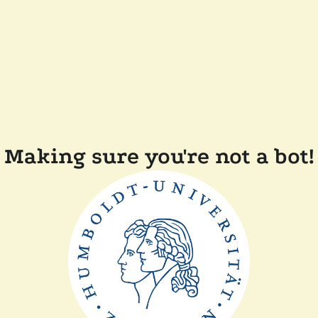
Making sure you're not a bot!