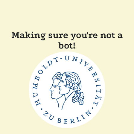
Making sure you're not a
bot!