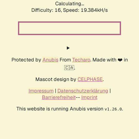
Calculating...
Difficulty: 16,
Speed: 19.384kH/s
Protected by
Anubis
From
Techaro
. Made with ❤️ in
🇨🇦.
Mascot design by
CELPHASE
.
Impressum
|
Datenschutzerklärung
|
Barrierefreiheit
--
Imprint
This website is running Anubis version
.
v1.26.0