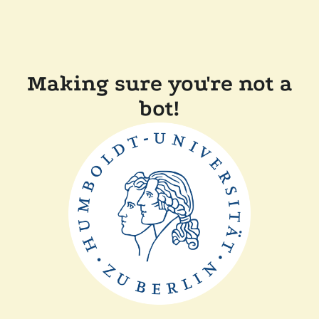
Making sure you're not a
bot!