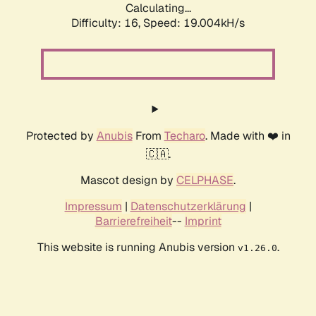
Calculating...
Difficulty: 16,
Speed: 19.004kH/s
Protected by
Anubis
From
Techaro
. Made with ❤️ in
🇨🇦.
Mascot design by
CELPHASE
.
Impressum
|
Datenschutzerklärung
|
Barrierefreiheit
--
Imprint
This website is running Anubis version
.
v1.26.0