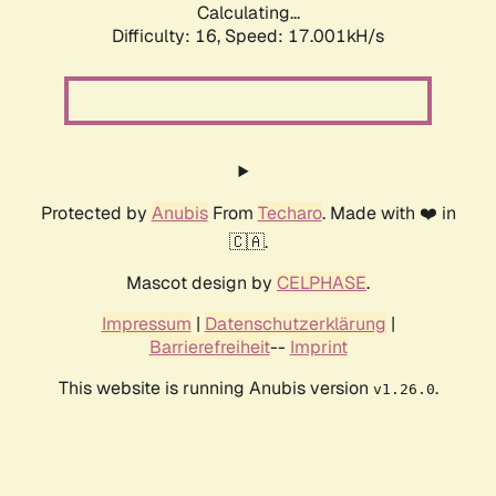
Calculating...
Difficulty: 16,
Speed: 17.001kH/s
Protected by
Anubis
From
Techaro
. Made with ❤️ in
🇨🇦.
Mascot design by
CELPHASE
.
Impressum
|
Datenschutzerklärung
|
Barrierefreiheit
--
Imprint
This website is running Anubis version
.
v1.26.0