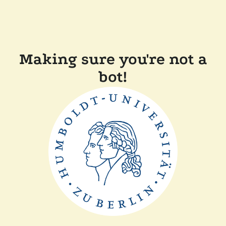
Making sure you're not a
bot!