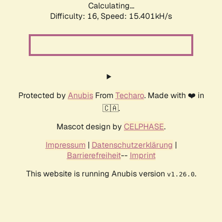
Calculating...
Difficulty: 16,
Speed: 17.839kH/s
Protected by
Anubis
From
Techaro
. Made with ❤️ in
🇨🇦.
Mascot design by
CELPHASE
.
Impressum
|
Datenschutzerklärung
|
Barrierefreiheit
--
Imprint
This website is running Anubis version
.
v1.26.0