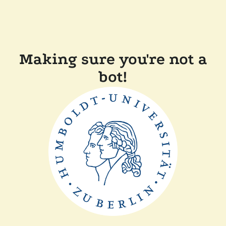
Making sure you're not a
bot!