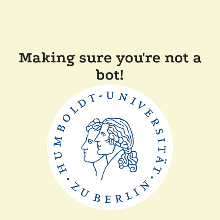
Making sure you're not a
bot!