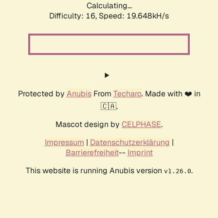
Calculating...
Difficulty: 16,
Speed: 19.648kH/s
Protected by
Anubis
From
Techaro
. Made with ❤️ in
🇨🇦.
Mascot design by
CELPHASE
.
Impressum
|
Datenschutzerklärung
|
Barrierefreiheit
--
Imprint
This website is running Anubis version
.
v1.26.0