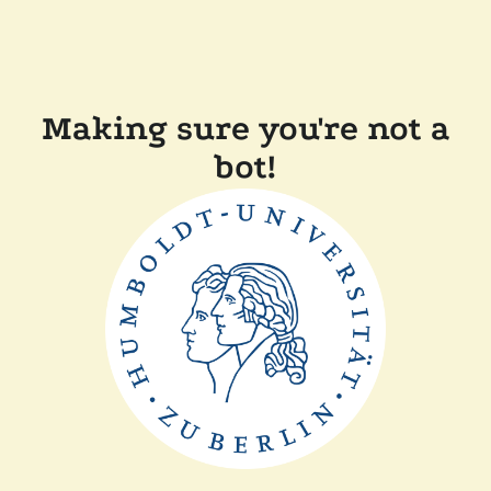
Making sure you're not a
bot!