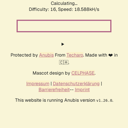
Calculating...
Difficulty: 16,
Speed: 18.588kH/s
Protected by
Anubis
From
Techaro
. Made with ❤️ in
🇨🇦.
Mascot design by
CELPHASE
.
Impressum
|
Datenschutzerklärung
|
Barrierefreiheit
--
Imprint
This website is running Anubis version
.
v1.26.0