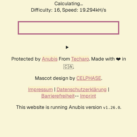
Calculating...
Difficulty: 16,
Speed: 19.294kH/s
Protected by
Anubis
From
Techaro
. Made with ❤️ in
🇨🇦.
Mascot design by
CELPHASE
.
Impressum
|
Datenschutzerklärung
|
Barrierefreiheit
--
Imprint
This website is running Anubis version
.
v1.26.0