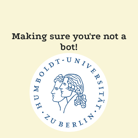
Making sure you're not a
bot!