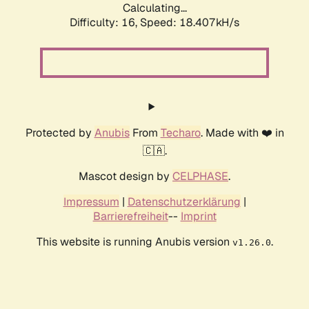
Calculating...
Difficulty: 16,
Speed: 18.407kH/s
Protected by
Anubis
From
Techaro
. Made with ❤️ in
🇨🇦.
Mascot design by
CELPHASE
.
Impressum
|
Datenschutzerklärung
|
Barrierefreiheit
--
Imprint
This website is running Anubis version
.
v1.26.0