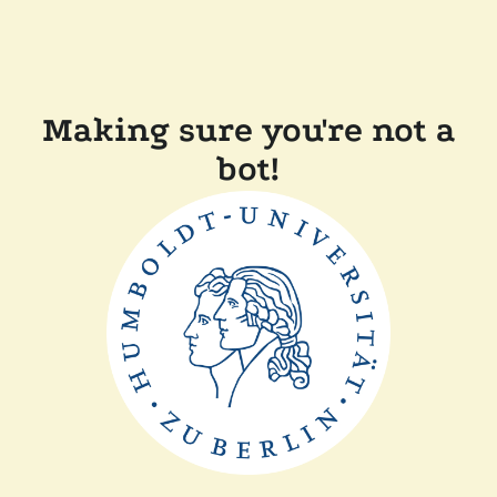
Making sure you're not a
bot!