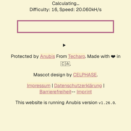
Calculating...
Difficulty: 16,
Speed: 20.060kH/s
Protected by
Anubis
From
Techaro
. Made with ❤️ in
🇨🇦.
Mascot design by
CELPHASE
.
Impressum
|
Datenschutzerklärung
|
Barrierefreiheit
--
Imprint
This website is running Anubis version
.
v1.26.0