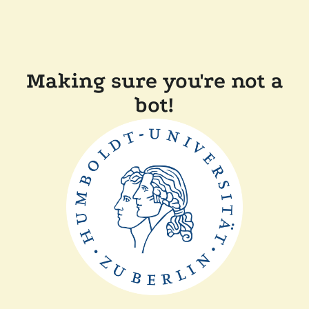
Making sure you're not a
bot!