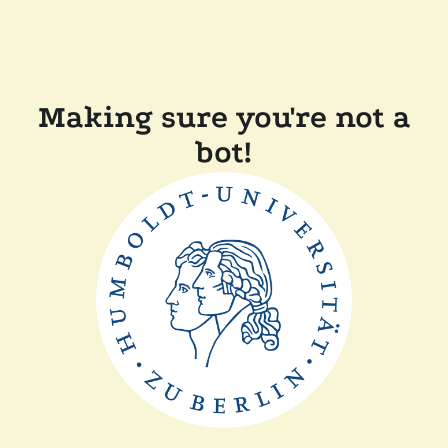
Making sure you're not a
bot!