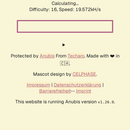
Calculating...
Difficulty: 16,
Speed: 19.572kH/s
Protected by
Anubis
From
Techaro
. Made with ❤️ in
🇨🇦.
Mascot design by
CELPHASE
.
Impressum
|
Datenschutzerklärung
|
Barrierefreiheit
--
Imprint
This website is running Anubis version
.
v1.26.0