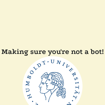
Making sure you're not a bot!