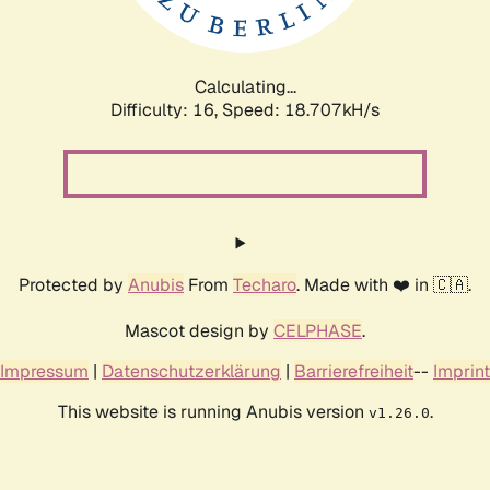
Calculating...
Difficulty: 16,
Speed: 18.707kH/s
Protected by
Anubis
From
Techaro
. Made with ❤️ in 🇨🇦.
Mascot design by
CELPHASE
.
Impressum
|
Datenschutzerklärung
|
Barrierefreiheit
--
Imprint
This website is running Anubis version
.
v1.26.0