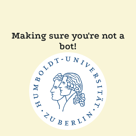
Making sure you're not a
bot!