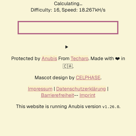
Calculating...
Difficulty: 16,
Speed: 18.267kH/s
Protected by
Anubis
From
Techaro
. Made with ❤️ in
🇨🇦.
Mascot design by
CELPHASE
.
Impressum
|
Datenschutzerklärung
|
Barrierefreiheit
--
Imprint
This website is running Anubis version
.
v1.26.0