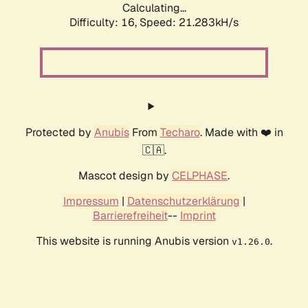
Calculating...
Difficulty: 16,
Speed: 21.283kH/s
Protected by
Anubis
From
Techaro
. Made with ❤️ in
🇨🇦.
Mascot design by
CELPHASE
.
Impressum
|
Datenschutzerklärung
|
Barrierefreiheit
--
Imprint
This website is running Anubis version
.
v1.26.0