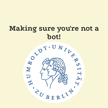
Making sure you're not a
bot!