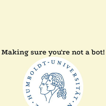
Making sure you're not a bot!