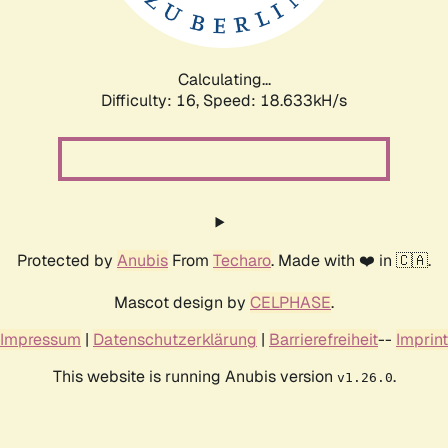
Calculating...
Difficulty: 16,
Speed: 18.633kH/s
Protected by
Anubis
From
Techaro
. Made with ❤️ in 🇨🇦.
Mascot design by
CELPHASE
.
Impressum
|
Datenschutzerklärung
|
Barrierefreiheit
--
Imprint
This website is running Anubis version
.
v1.26.0