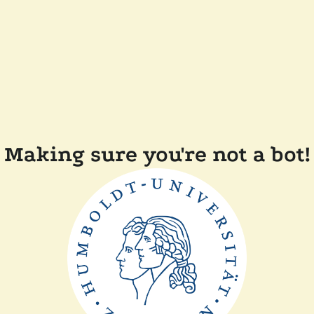
Making sure you're not a bot!