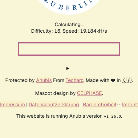
Calculating...
Difficulty: 16,
Speed: 19.184kH/s
Protected by
Anubis
From
Techaro
. Made with ❤️ in 🇨🇦.
Mascot design by
CELPHASE
.
Impressum
|
Datenschutzerklärung
|
Barrierefreiheit
--
Imprint
This website is running Anubis version
.
v1.26.0