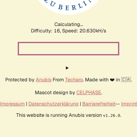
Calculating...
Difficulty: 16,
Speed: 21.423kH/s
Protected by
Anubis
From
Techaro
. Made with ❤️ in 🇨🇦.
Mascot design by
CELPHASE
.
Impressum
|
Datenschutzerklärung
|
Barrierefreiheit
--
Imprint
This website is running Anubis version
.
v1.26.0