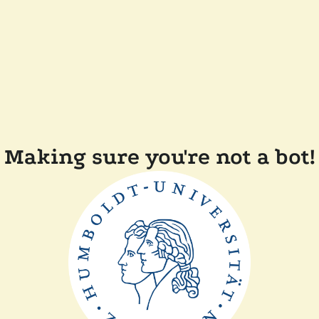
Making sure you're not a bot!