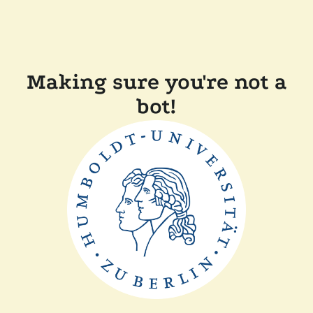
Making sure you're not a
bot!