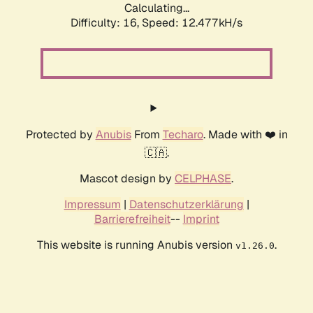
Calculating...
Difficulty: 16,
Speed: 12.477kH/s
Protected by
Anubis
From
Techaro
. Made with ❤️ in
🇨🇦.
Mascot design by
CELPHASE
.
Impressum
|
Datenschutzerklärung
|
Barrierefreiheit
--
Imprint
This website is running Anubis version
.
v1.26.0