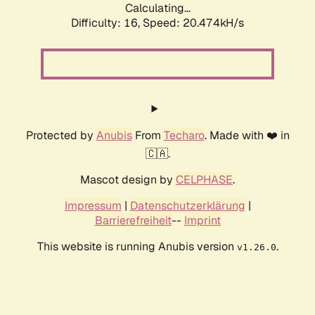
Calculating...
Difficulty: 16,
Speed: 20.474kH/s
Protected by
Anubis
From
Techaro
. Made with ❤️ in
🇨🇦.
Mascot design by
CELPHASE
.
Impressum
|
Datenschutzerklärung
|
Barrierefreiheit
--
Imprint
This website is running Anubis version
.
v1.26.0