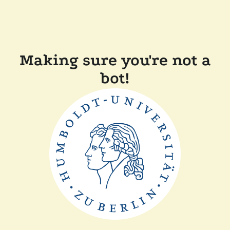
Making sure you're not a
bot!