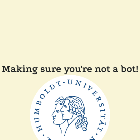
Making sure you're not a bot!