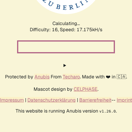
Calculating...
Difficulty: 16,
Speed: 17.175kH/s
Protected by
Anubis
From
Techaro
. Made with ❤️ in 🇨🇦.
Mascot design by
CELPHASE
.
Impressum
|
Datenschutzerklärung
|
Barrierefreiheit
--
Imprint
This website is running Anubis version
.
v1.26.0