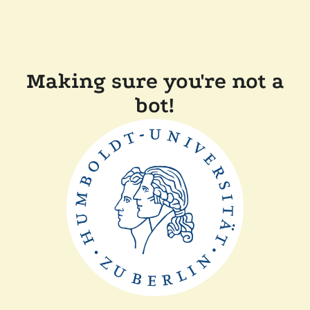
Making sure you're not a
bot!