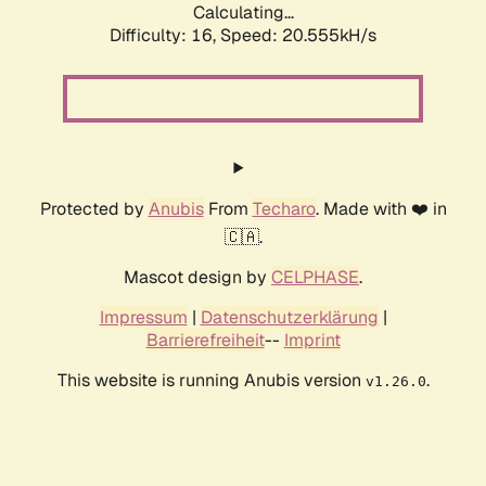
Calculating...
Difficulty: 16,
Speed: 20.555kH/s
Protected by
Anubis
From
Techaro
. Made with ❤️ in
🇨🇦.
Mascot design by
CELPHASE
.
Impressum
|
Datenschutzerklärung
|
Barrierefreiheit
--
Imprint
This website is running Anubis version
.
v1.26.0