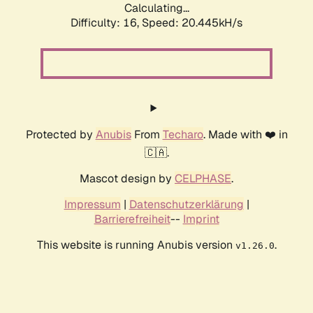
Calculating...
Difficulty: 16,
Speed: 20.445kH/s
Protected by
Anubis
From
Techaro
. Made with ❤️ in
🇨🇦.
Mascot design by
CELPHASE
.
Impressum
|
Datenschutzerklärung
|
Barrierefreiheit
--
Imprint
This website is running Anubis version
.
v1.26.0