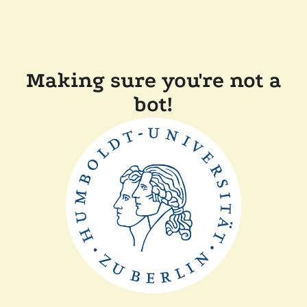
Making sure you're not a
bot!