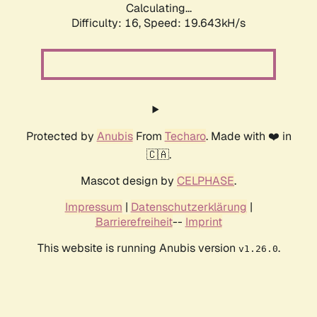
Calculating...
Difficulty: 16,
Speed: 19.643kH/s
Protected by
Anubis
From
Techaro
. Made with ❤️ in
🇨🇦.
Mascot design by
CELPHASE
.
Impressum
|
Datenschutzerklärung
|
Barrierefreiheit
--
Imprint
This website is running Anubis version
.
v1.26.0