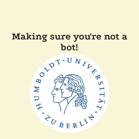
Making sure you're not a
bot!