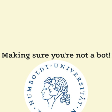
Making sure you're not a bot!