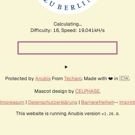
Calculating...
Difficulty: 16,
Speed: 19.041kH/s
Protected by
Anubis
From
Techaro
. Made with ❤️ in 🇨🇦.
Mascot design by
CELPHASE
.
Impressum
|
Datenschutzerklärung
|
Barrierefreiheit
--
Imprint
This website is running Anubis version
.
v1.26.0