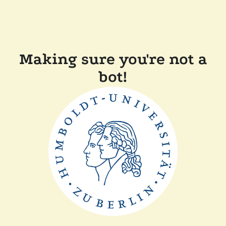
Making sure you're not a
bot!