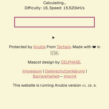
Calculating...
Difficulty: 16,
Speed: 18.087kH/s
Protected by
Anubis
From
Techaro
. Made with ❤️ in
🇨🇦.
Mascot design by
CELPHASE
.
Impressum
|
Datenschutzerklärung
|
Barrierefreiheit
--
Imprint
This website is running Anubis version
.
v1.26.0