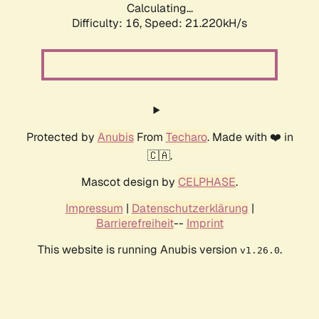
Calculating...
Difficulty: 16,
Speed: 21.220kH/s
Protected by
Anubis
From
Techaro
. Made with ❤️ in
🇨🇦.
Mascot design by
CELPHASE
.
Impressum
|
Datenschutzerklärung
|
Barrierefreiheit
--
Imprint
This website is running Anubis version
.
v1.26.0