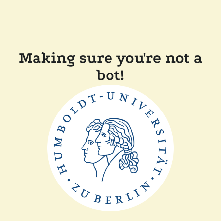
Making sure you're not a
bot!