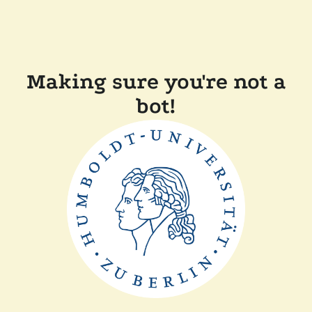
Making sure you're not a
bot!