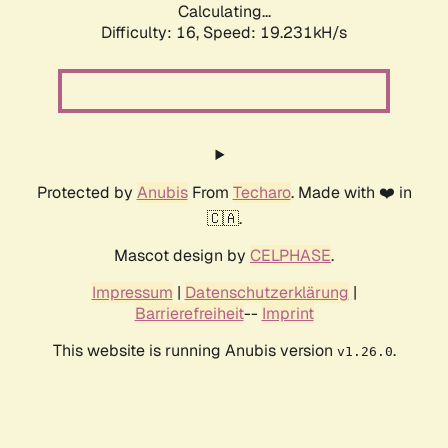
Calculating...
Difficulty: 16,
Speed: 19.231kH/s
Protected by
Anubis
From
Techaro
. Made with ❤️ in
🇨🇦.
Mascot design by
CELPHASE
.
Impressum
|
Datenschutzerklärung
|
Barrierefreiheit
--
Imprint
This website is running Anubis version
.
v1.26.0