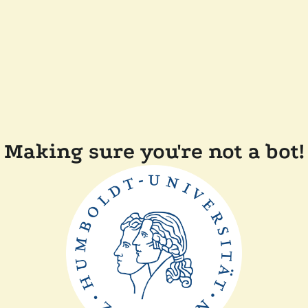
Making sure you're not a bot!