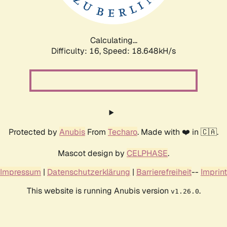
Calculating...
Difficulty: 16,
Speed: 18.648kH/s
Protected by
Anubis
From
Techaro
. Made with ❤️ in 🇨🇦.
Mascot design by
CELPHASE
.
Impressum
|
Datenschutzerklärung
|
Barrierefreiheit
--
Imprint
This website is running Anubis version
.
v1.26.0