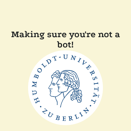
Making sure you're not a
bot!