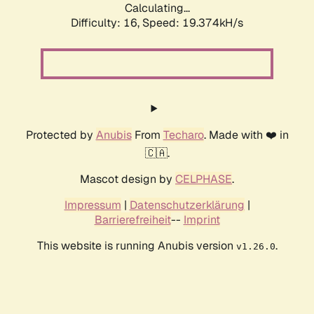
Calculating...
Difficulty: 16,
Speed: 19.374kH/s
Protected by
Anubis
From
Techaro
. Made with ❤️ in
🇨🇦.
Mascot design by
CELPHASE
.
Impressum
|
Datenschutzerklärung
|
Barrierefreiheit
--
Imprint
This website is running Anubis version
.
v1.26.0